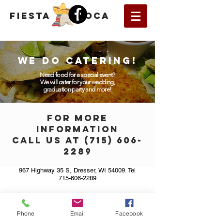
fiesta
loca
WE DO CATERING!
Need food for a special event?
We will cater for your wedding,
graduation party and more!
FOR MORE
INFORMATION
CALL US AT (
715) 606-
2289
967 Highway 35 S, Dresser, WI 54009. Tel
715-606-2289
Phone
Email
Facebook